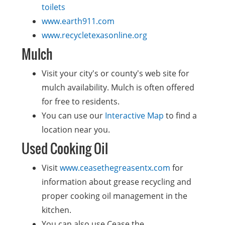
toilets
www.earth911.com
www.recycletexasonline.org
Mulch
Visit your city's or county's web site for
mulch availability. Mulch is often offered
for free to residents.
You can use our
Interactive Map
to find a
location near you.
Used Cooking Oil
Visit
www.ceasethegreasentx.com
for
information about grease recycling and
proper cooking oil management in the
kitchen.
You can also use Cease the