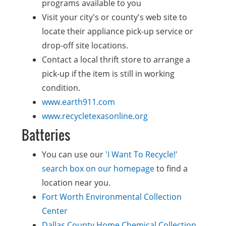
programs available to you
Visit your city's or county's web site to
locate their appliance pick-up service or
drop-off site locations.
Contact a local thrift store to arrange a
pick-up if the item is still in working
condition.
www.earth911.com
www.recycletexasonline.org
Batteries
You can use our
'I Want To Recycle!'
search box on our homepage
to find a
location near you.
Fort Worth Environmental Collection
Center
Dallas County Home Chemical Collection