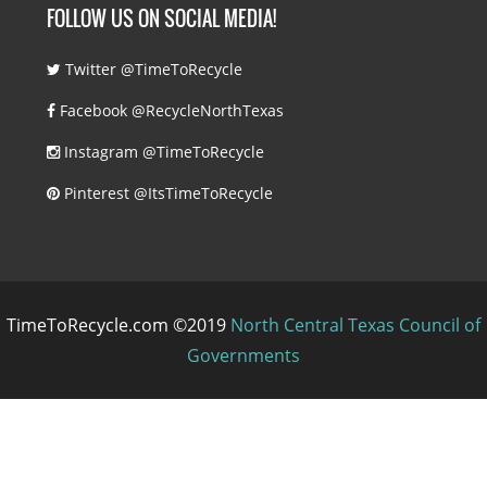
FOLLOW US ON SOCIAL MEDIA!
Twitter @TimeToRecycle
Facebook @RecycleNorthTexas
Instagram @TimeToRecycle
Pinterest @ItsTimeToRecycle
TimeToRecycle.com ©2019
North Central Texas Council of
Governments