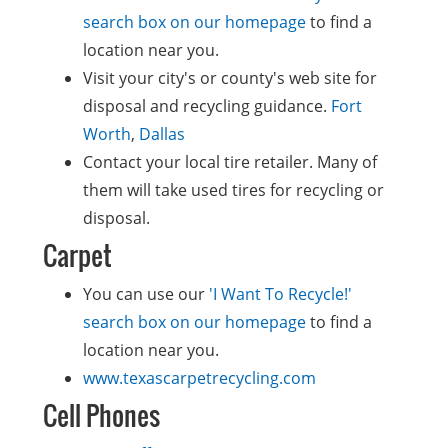
search box on our homepage
to find a
location near you.
Visit your city's or county's web site for
disposal and recycling guidance.
Fort
Worth
,
Dallas
Contact your local tire retailer. Many of
them will take used tires for recycling or
disposal.
Carpet
You can use our
'I Want To Recycle!'
search box on our homepage
to find a
location near you.
www.texascarpetrecycling.com
Cell Phones