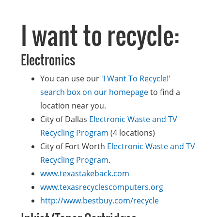
I want to recycle:
Electronics
You can use our
'I Want To Recycle!'
search box on our homepage
to find a
location near you.
City of Dallas
Electronic Waste and TV
Recycling Program
(4 locations)
City of Fort Worth
Electronic Waste and TV
Recycling Program
.
www.texastakeback.com
www.texasrecyclescomputers.org
http://www.bestbuy.com/recycle