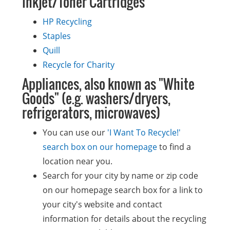
Inkjet/Toner Cartridges
HP Recycling
Staples
Quill
Recycle for Charity
Appliances, also known as "White
Goods" (e.g. washers/dryers,
refrigerators, microwaves)
You can use our
'I Want To Recycle!'
search box on our homepage
to find a
location near you.
Search for your city by name or zip code
on our homepage search box for a link to
your city's website and contact
information for details about the recycling