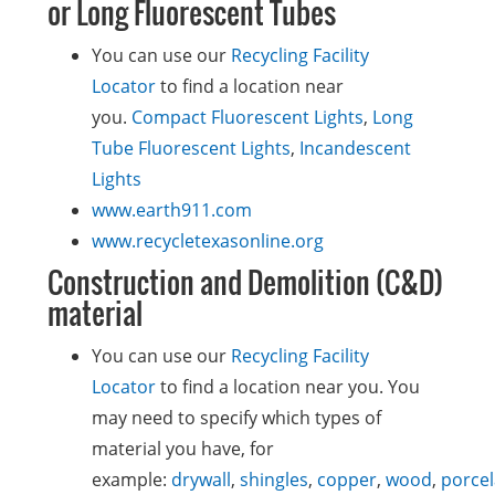
or Long Fluorescent Tubes
You can use our
Recycling Facility
Locator
to find a location near
you.
Compact Fluorescent Lights
,
Long
Tube Fluorescent Lights
,
Incandescent
Lights
www.earth911.com
www.recycletexasonline.org
Construction and Demolition (C&D)
material
You can use our
Recycling Facility
Locator
to find a location near you. You
may need to specify which types of
material you have, for
example:
drywall
,
shingles
,
copper
,
wood
,
porcel