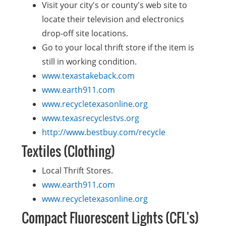
Visit your city's or county's web site to
locate their television and electronics
drop-off site locations.
Go to your local thrift store if the item is
still in working condition.
www.texastakeback.com
www.earth911.com
www.recycletexasonline.org
www.texasrecyclestvs.org
http://www.bestbuy.com/recycle
Textiles (Clothing)
Local Thrift Stores.
www.earth911.com
www.recycletexasonline.org
Compact Fluorescent Lights (CFL's)