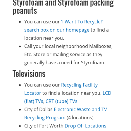
Styrofoam and Styrofoam packing
peanuts
You can use our
'I Want To Recycle!'
search box on our homepage
to find a
location near you.
Call your local neighborhood Mailboxes,
Etc. Store or mailing service as they
generally have a need for Styrofoam.
Televisions
You can use our
Recycling Facility
Locator
to find a location near you.
LCD
(flat) TVs
,
CRT (tube) TVs
City of Dallas
Electronic Waste and TV
Recycling Program
(4 locations)
City of Fort Worth
Drop Off Locations