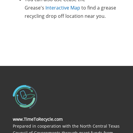
Grease's
Interactive Map
to find a grease
recycling drop off location near you.
www.TimeToRecycle.com
Prepared in cooperation with the North Central Texas
Council of Governments through grant funds from