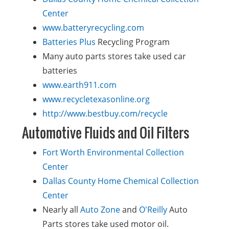
Center
www.batteryrecycling.com
Batteries Plus
Recycling Program
Many auto parts stores take used car
batteries
www.earth911.com
www.recycletexasonline.org
http://www.bestbuy.com/recycle
Automotive Fluids and Oil Filters
Fort Worth Environmental Collection
Center
Dallas County Home Chemical Collection
Center
Nearly all
Auto Zone
and
O'Reilly
Auto
Parts stores take used motor oil.