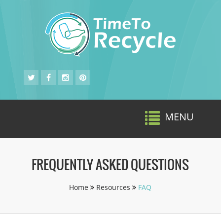
MENU
Toggle
navigat
FREQUENTLY ASKED QUESTIONS
Home
Resources
FAQ