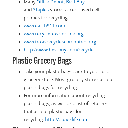
Many
Office Depot
,
Best Buy
,
and
Staples
stores accept used cell
phones for recycling.
www.earth911.com
www.recycletexasonline.org
www.texasrecyclescomputers.org
http://www.bestbuy.com/recycle
Plastic Grocery Bags
Take your plastic bags back to your local
grocery store. Most grocery stores accept
plastic bags for recycling.
For more information about recycling
plastic bags, as well as a list of retailers
that accept plastic bags for
recycling:
http://abagslife.com