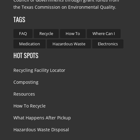
the Texas Commission on Environmental Quality.
TAGS
FAQ
Recycle
How To
Where Can I
Medication
Hazardous Waste
Electronics
HOT SPOTS
Recycling Facility Locator
Composting
Resources
How To Recycle
What Happens After Pickup
Hazardous Waste Disposal