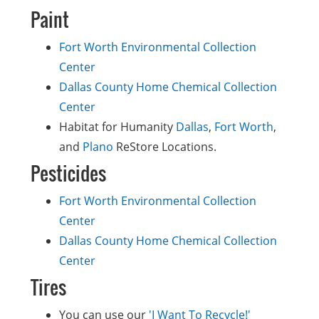
Paint
Fort Worth Environmental Collection
Center
Dallas County Home Chemical Collection
Center
Habitat for Humanity
Dallas
,
Fort Worth
,
and
Plano
ReStore Locations.
Pesticides
Fort Worth Environmental Collection
Center
Dallas County Home Chemical Collection
Center
Tires
You can use our
'I Want To Recycle!'