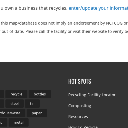
you own a business that recycles,
enter/update your informa
n this map/database does not imply an endorsement by NCTCOG or
out-of-date. Please call the facility or visit their website to verify b
HOT SPOTS
recycle
bottles
Recycling Facility Locator
steel
tin
Composting
rdous waste
paper
Resources
ic
metal
How To Recycle