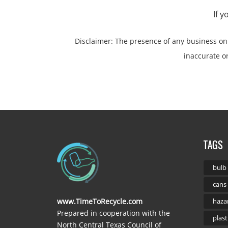
If 
Disclaimer: The presence of any business o
inaccurate or 
TAGS
bulb
cans
www.TimeToRecycle.com
haza
Prepared in cooperation with the
plast
North Central Texas Council of