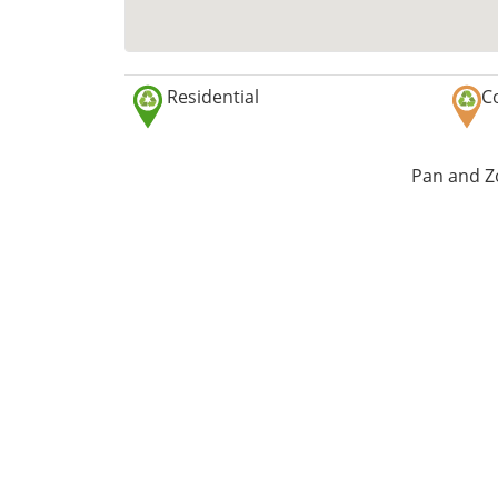
Residential
C
Pan and Zo