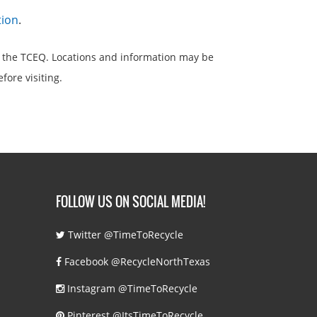
tion
.
 the TCEQ. Locations and information may be
efore visiting.
FOLLOW US ON SOCIAL MEDIA!
Twitter @TimeToRecycle
Facebook @RecycleNorthTexas
Instagram @TimeToRecycle
Pinterest @ItsTimeToRecycle