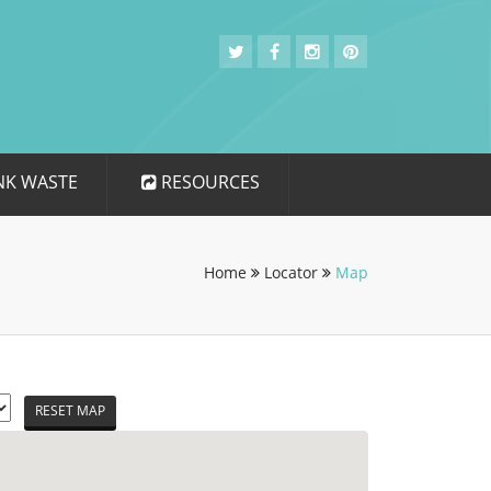
NK WASTE
RESOURCES
Home
Locator
Map
RESET MAP