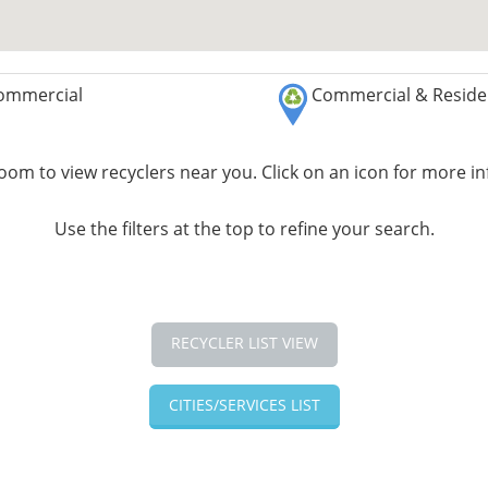
ommercial
Commercial & Residen
om to view recyclers near you. Click on an icon for more i
Use the filters at the top to refine your search.
RECYCLER LIST VIEW
CITIES/SERVICES LIST