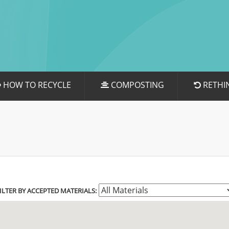
HOW TO RECYCLE
COMPOSTING
RETHI
ILTER BY ACCEPTED MATERIALS: