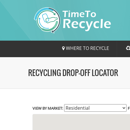
WHERE TO RECYCLE
RECYCLING DROP-OFF LOCATOR
VIEW BY MARKET:
F