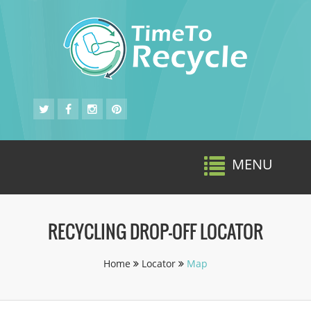
MENU
Toggle
navigat
RECYCLING DROP-OFF LOCATOR
Home
Locator
Map