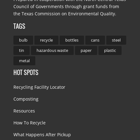
Council of Governments through grant funds from
the Texas Commission on Environmental Quality.
TAGS
bulb
recycle
bottles
cans
steel
tin
hazardous waste
paper
plastic
metal
HOT SPOTS
Recycling Facility Locator
Composting
Resources
How To Recycle
What Happens After Pickup