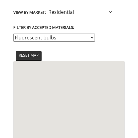
VIEW BY MARKET:
FILTER BY ACCEPTED MATERIALS:
RESET MAP