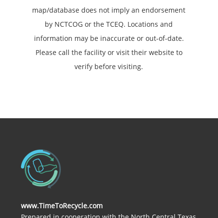
map/database does not imply an endorsement
by NCTCOG or the TCEQ. Locations and
information may be inaccurate or out-of-date.
Please call the facility or visit their website to
verify before visiting.
www.TimeToRecycle.com
Prepared in cooperation with the North Central Texas