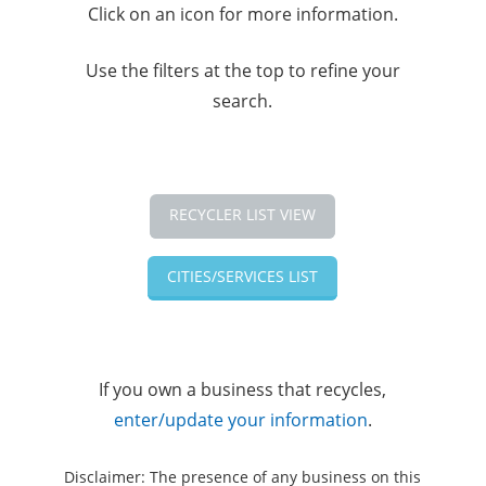
Click on an icon for more information.
Use the filters at the top to refine your
search.
RECYCLER LIST VIEW
CITIES/SERVICES LIST
If you own a business that recycles,
enter/update your information
.
Disclaimer: The presence of any business on this