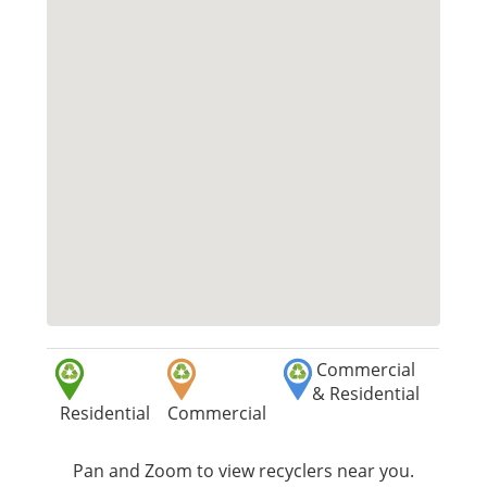
Commercial
& Residential
Residential
Commercial
Pan and Zoom to view recyclers near you.